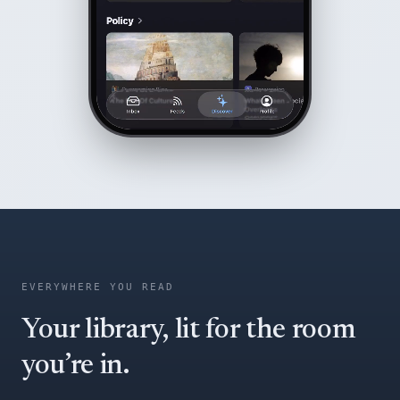
EVERYWHERE YOU READ
Your library, lit for the room
you’re in.