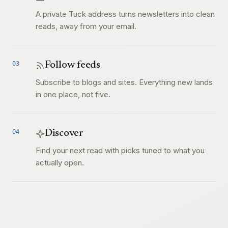
A private Tuck address turns newsletters into clean
reads, away from your email.
03
Follow feeds
Subscribe to blogs and sites. Everything new lands
in one place, not five.
04
Discover
Find your next read with picks tuned to what you
actually open.