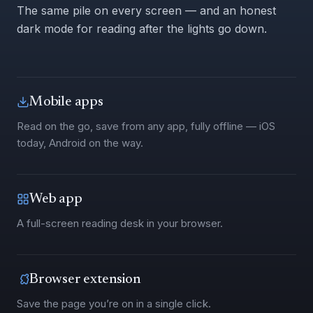
The same pile on every screen — and an honest
dark mode for reading after the lights go down.
Mobile apps
Read on the go, save from any app, fully offline — iOS
today, Android on the way.
Web app
A full-screen reading desk in your browser.
Browser extension
Save the page you’re on in a single click.