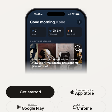
Download on the
Get started
App Store
Get it on
Add to
Google Play
Chrome