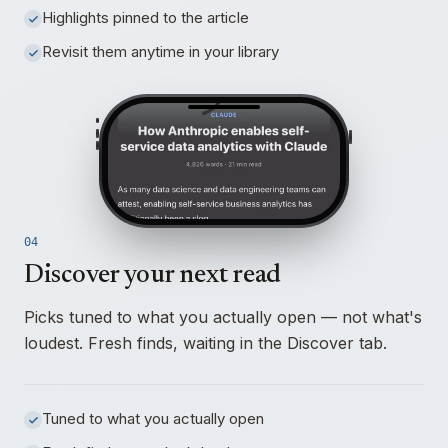
Highlights pinned to the article
Revisit them anytime in your library
04
Discover your next read
Picks tuned to what you actually open — not what's
loudest. Fresh finds, waiting in the Discover tab.
Tuned to what you actually open