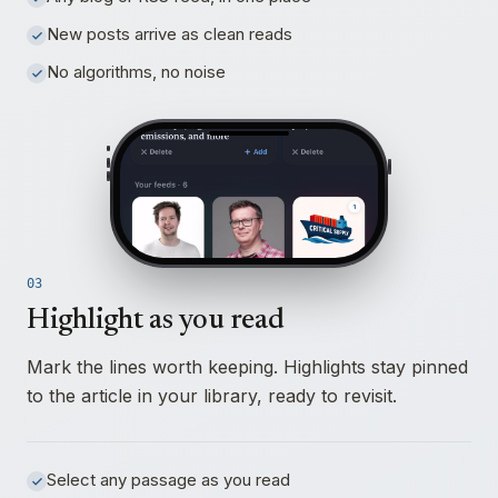
New posts arrive as clean reads
No algorithms, no noise
03
Highlight as you read
Mark the lines worth keeping. Highlights stay pinned
to the article in your library, ready to revisit.
Select any passage as you read