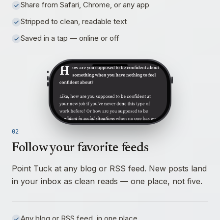
Share from Safari, Chrome, or any app
Stripped to clean, readable text
Saved in a tap — online or off
02
Follow your favorite feeds
Point Tuck at any blog or RSS feed. New posts land
in your inbox as clean reads — one place, not five.
Any blog or RSS feed, in one place