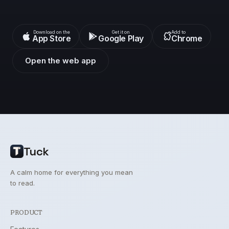
Download on the
Get it on
Add to
App Store
Google Play
Chrome
Open the web app
Tuck
A calm home for everything you mean
to read.
PRODUCT