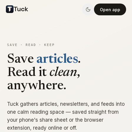
Tuck
Open app
SAVE · READ · KEEP
articles
Save
.
news
Read it
clean
,
anywhere.
Tuck gathers articles, newsletters, and feeds into
one calm reading space — saved straight from
your phone's share sheet or the browser
extension, ready online or off.