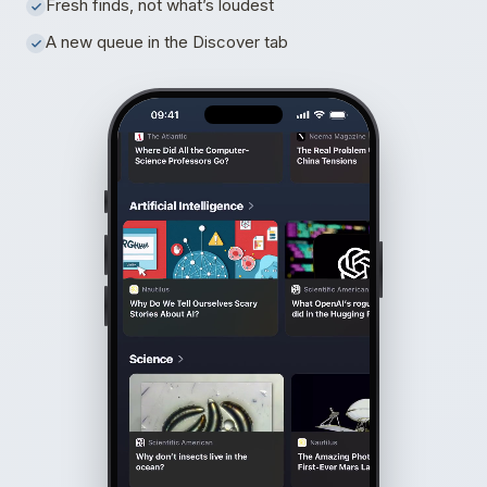
Fresh finds, not what’s loudest
A new queue in the Discover tab