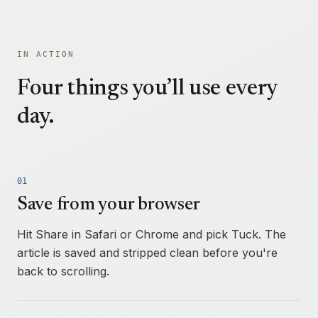
IN ACTION
Four things you’ll use every
day.
01
Save from your browser
Hit Share in Safari or Chrome and pick Tuck. The
article is saved and stripped clean before you're
back to scrolling.