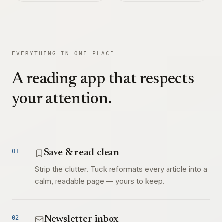
EVERYTHING IN ONE PLACE
A reading app that respects
your attention.
01
Save & read clean
Strip the clutter. Tuck reformats every article into a
calm, readable page — yours to keep.
02
Newsletter inbox